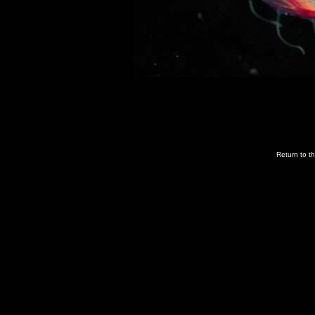
Return to t