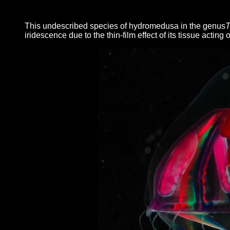
This undescribed species of hydromedusa in the genus
T
iridescence due to the thin-film effect of its tissue acting 