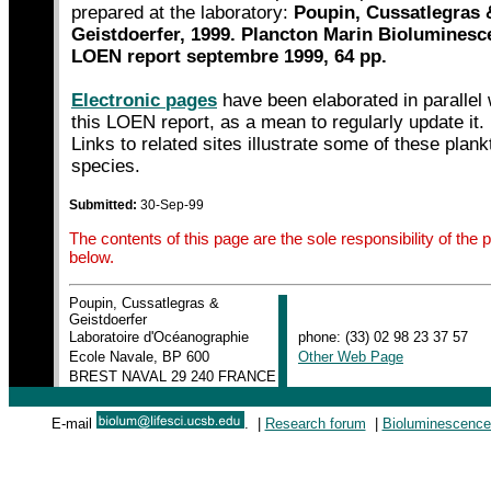
prepared at the laboratory:
Poupin, Cussatlegras 
Geistdoerfer, 1999. Plancton Marin Bioluminesc
LOEN report septembre 1999, 64 pp.
Electronic pages
have been elaborated in parallel 
this LOEN report, as a mean to regularly update it.
Links to related sites illustrate some of these plank
species.
Submitted:
30-Sep-99
The contents of this page are the sole responsibility of th
below.
Poupin, Cussatlegras &
|
Geistdoerfer
|
Laboratoire d'Océanographie
phone: (33) 02 98 23 37 57
|
Ecole Navale, BP 600
Other Web Page
|
BREST NAVAL 29 240 FRANCE
|
E-mail
. |
Research forum
|
Bioluminescence