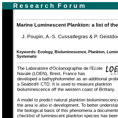
R e s e a r c h F o r u m
|
|
Marine Luminescent Plankton: a list of th
J. Poupin, A.-S. Cussatlegras & P. Geistdo
Keywords: Ecology, Bioluminescence, Plankton, Lumi
Systematic
The Laboratoire d'Océanographie de l'Ecole
Navale (LOEN), Brest, France has
developed a bathyphotometer as an additional prob
a Seabird® CTD. It is used to measure plankton
bioluminescence off the western coast of Brittany.
A model to predict natural plankton bioluminescenc
the area is also in development. To better understa
|
|
the biological basis of this phenomena a document
checklist of luminescent plankton species has bee